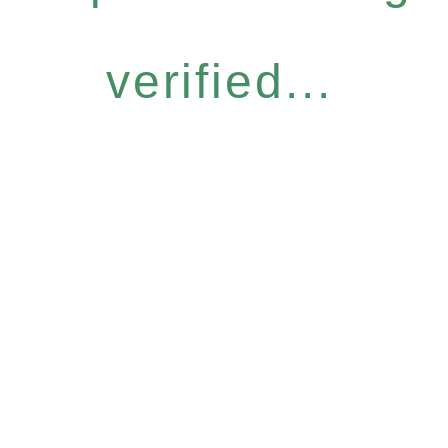
verified...