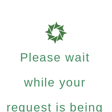
Please wait
while your
request is being