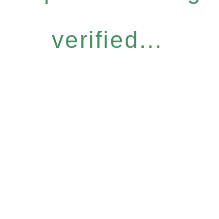
verified...