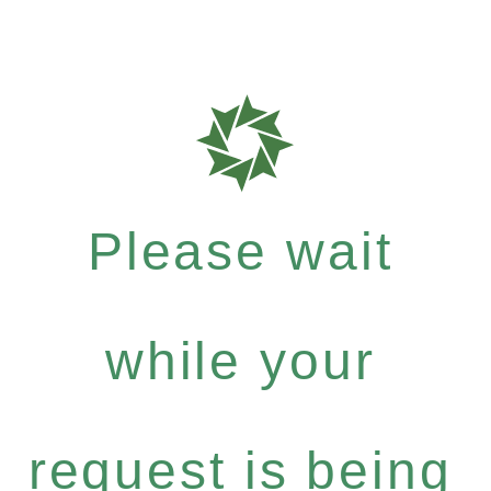
Please wait
while your
request is being