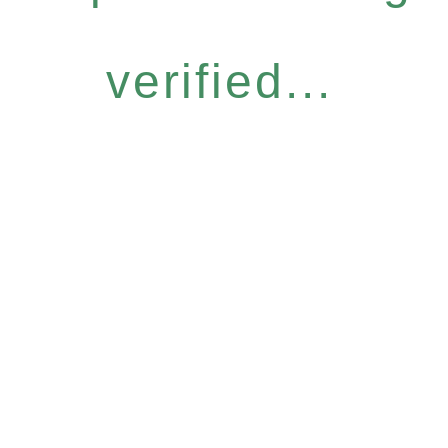
verified...