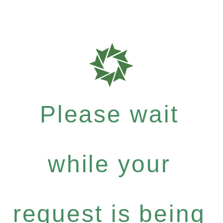
Please wait
while your
request is being