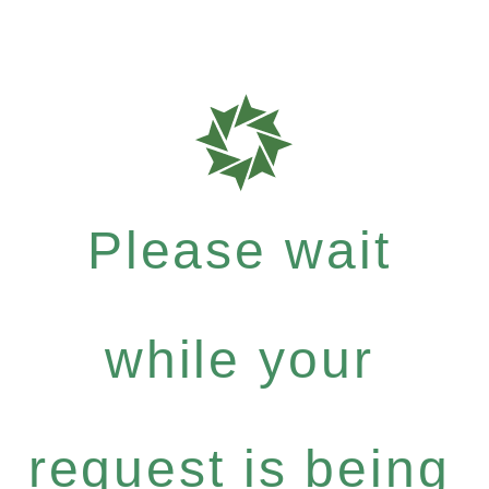
Please wait
while your
request is being