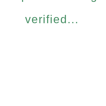
verified...